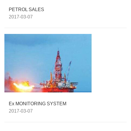
PETROL SALES
2017-03-07
Ex MONITORING SYSTEM
2017-03-07