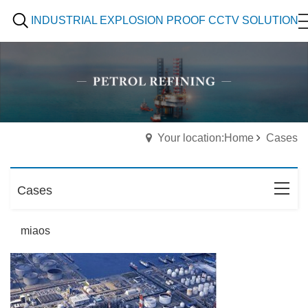
INDUSTRIAL EXPLOSION PROOF CCTV SOLUTION
Your location:Home
Cases
Cases
miaos