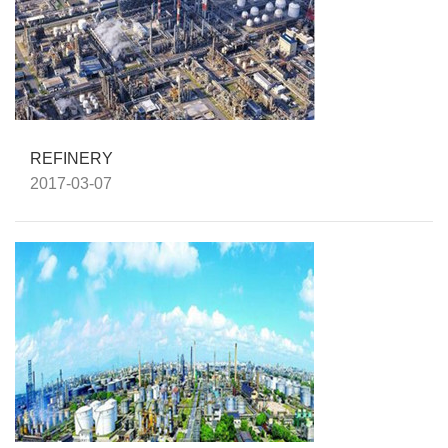
REFINERY
2017-03-07