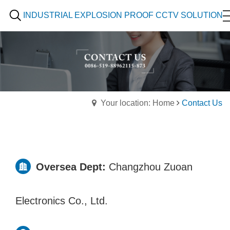
INDUSTRIAL EXPLOSION PROOF CCTV SOLUTION
Your location: Home
Contact Us
Oversea Dept:
Changzhou Zuoan
Electronics Co., Ltd.