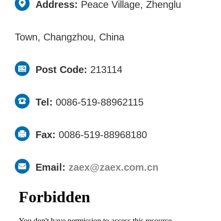
Address:
Peace Village, Zhenglu
Town, Changzhou, China
Post Code:
213114
Tel:
0086-519-88962115
Fax:
0086-519-88968180
Email:
zaex@zaex.com.cn