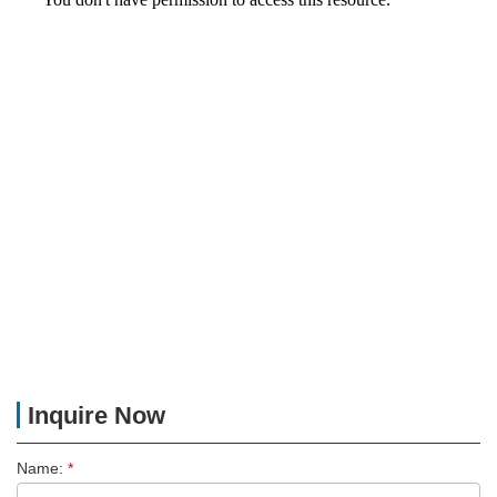
Inquire Now
Name:
*