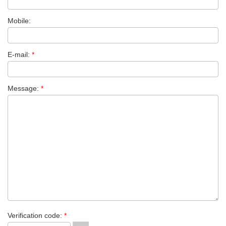
Mobile:
E-mail:
*
Message:
*
Verification code:
*