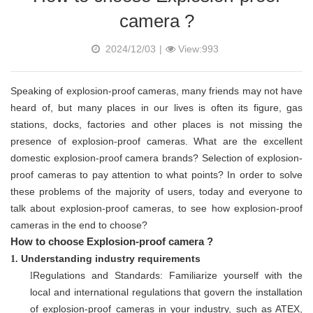
camera ?
2024/12/03
|
View:993
Speaking of explosion-proof cameras, many friends may not have
heard of, but many places in our lives is often its figure, gas
stations, docks, factories and other places is not missing the
presence of explosion-proof cameras. What are the excellent
domestic explosion-proof camera brands? Selection of explosion-
proof cameras to pay attention to what points? In order to solve
these problems of the majority of users, today and everyone to
talk about explosion-proof cameras, to see how explosion-proof
cameras in the end to choose?
How to choose Explosion-proof camera ?
Understanding industry requirements
1.
Regulations and Standards: Familiarize yourself with the
l
local and international regulations that govern the installation
of explosion-proof cameras in your industry, such as ATEX,