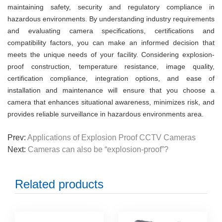
maintaining safety, security and regulatory compliance in
hazardous environments. By understanding industry requirements
and evaluating camera specifications, certifications and
compatibility factors, you can make an informed decision that
meets the unique needs of your facility. Considering explosion-
proof construction, temperature resistance, image quality,
certification compliance, integration options, and ease of
installation and maintenance will ensure that you choose a
camera that enhances situational awareness, minimizes risk, and
provides reliable surveillance in hazardous environments
a
rea.
Prev:
Applications of Explosion Proof CCTV Cameras
Next:
Cameras can also be “explosion-proof”?
Related products