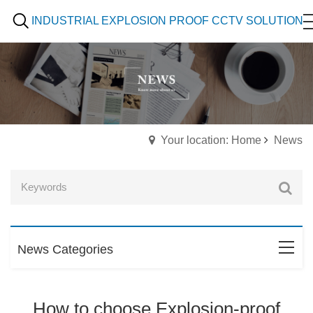
INDUSTRIAL EXPLOSION PROOF CCTV SOLUTION
Your location: Home
News
News Categories
How to choose Explosion-proof