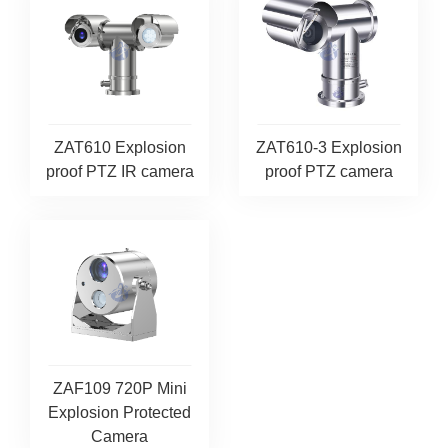
ZAT610 Explosion
ZAT610-3 Explosion
proof PTZ IR camera
proof PTZ camera
ZAF109 720P Mini
Explosion Protected
Camera