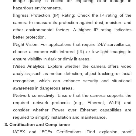
image quality is critical for capturing clear footage in
hazardous environments.
Ingress Protection (IP) Rating: Check the IP rating of the
l
camera to measure its protection against dust, moisture and
other environmental factors. A higher IP rating indicates
better protection.
Night Vision: For applications that require 24/7 surveillance,
l
choose a camera with infrared (IR) or low light imaging to
ensure visibility in dark or dimly lit areas.
Video Analytics: Explore whether the camera offers video
l
analytics, such as motion detection, object tracking, or facial
recognition, which can enhance security and situational
awareness in dangerous areas.
Network connectivity: Ensure that the camera supports the
l
required network protocols (e.g., Ethernet, Wi-Fi) and
consider whether Power over Ethernet capabilities are
required to simplify installation and maintenance.
3.
Certification and Compliance
ATEX and IECEx Certifications: Find explosion proof
l