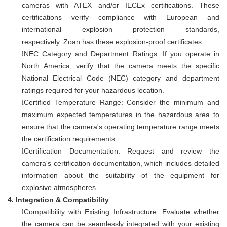
cameras with ATEX and/or IECEx certifications. These
certifications verify compliance with European and
international explosion protection standards,
respectively.
Zoan has these explosion-proof certificates
NEC Category and Department Ratings: If you operate in
l
North America, verify that the camera meets the specific
National Electrical Code (NEC) category and department
ratings required for your hazardous location.
Certified Temperature Range: Consider the minimum and
l
maximum expected temperatures in the hazardous area to
ensure that the camera's operating temperature range meets
the certification requirements.
Certification Documentation: Request and review the
l
camera's certification documentation, which includes detailed
information about the suitability of the equipment for
explosive atmospheres.
4.
Integration & Compatibility
Compatibility with Existing Infrastructure: Evaluate whether
l
the camera can be seamlessly integrated with your existing