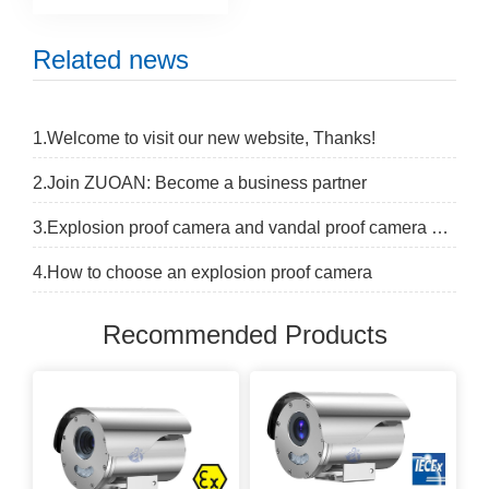
Related news
1.Welcome to visit our new website, Thanks!
2.Join ZUOAN: Become a business partner
3.Explosion proof camera and vandal proof camera difference
4.How to choose an explosion proof camera
Recommended Products