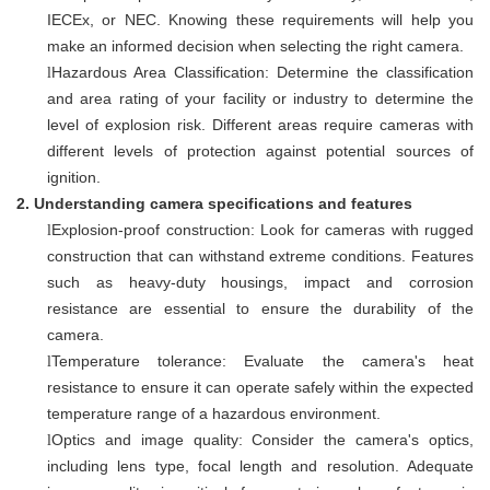
IECEx, or NEC. Knowing these requirements will help you
make an informed decision when selecting the right camera.
Hazardous Area Classification: Determine the classification
l
and area rating of your facility or industry to determine the
level of explosion risk. Different areas require cameras with
different levels of protection against potential sources of
ignition.
2.
Understanding camera specifications and features
Explosion-proof construction: Look for cameras with rugged
l
construction that can withstand extreme conditions. Features
such as heavy-duty housings, impact and corrosion
resistance are essential to ensure the durability of the
camera.
Temperature tolerance: Evaluate the camera's heat
l
resistance to ensure it can operate safely within the expected
temperature range of a hazardous environment.
Optics and image quality: Consider the camera's optics,
l
including lens type, focal length and resolution. Adequate