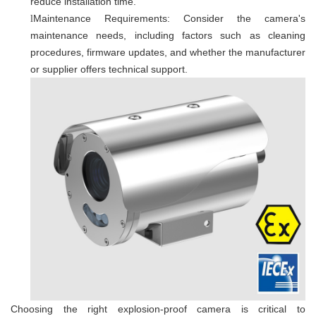
reduce installation time.
Maintenance Requirements: Consider the camera's
l
maintenance needs, including factors such as cleaning
procedures, firmware updates, and whether the manufacturer
or supplier offers technical support.
Choosing the right explosion-proof camera is critical to