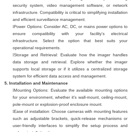
security system, video management software, or network
infrastructure. Compatibility is critical to simplifying installation
and efficient surveillance management.
Power Options: Consider AC, DC, or mains power options to
l
ensure compatibility with your facility's electrical
infrastructure. Select the option that best suits your
operational requirements.
Storage and Retrieval: Evaluate how the imager handles
l
data storage and retrieval. Explore whether the imager
supports local storage or if it utilizes a centralized storage
system for efficient data access and management.
5.
Installation and Maintenance
Mounting Options: Evaluate the available mounting options
l
for your environment, whether it's wall-mount, ceiling-mount,
pole-mount or explosion-proof enclosure mount.
Ease of installation: Choose cameras with mounting features
l
such as adjustable brackets, quick-release mechanisms or
user-friendly interfaces to simplify the setup process and