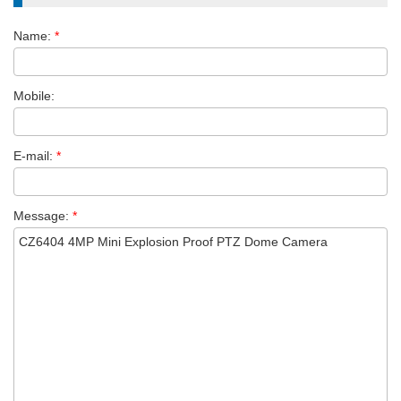
Name:
*
Mobile:
E-mail:
*
Message:
*