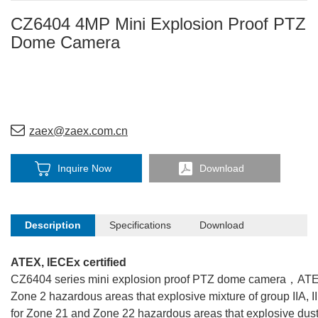
CZ6404 4MP Mini Explosion Proof PTZ
Dome Camera
zaex@zaex.com.cn
Inquire Now
Download
Description
Specifications
Download
ATEX, IECEx certified
CZ6404 series mini explosion proof PTZ dome camera，ATEX a
Zone 2 hazardous areas that explosive mixture of group IIA, II
for Zone 21 and Zone 22 hazardous areas that explosive dust