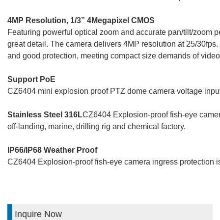
4MP Resolution, 1/3” 4Megapixel CMOS
Featuring powerful optical zoom and accurate pan/tilt/zoom 
great detail. The camera delivers 4MP resolution at 25/30fps
and good protection, meeting compact size demands of video 
Support PoE
CZ6404 mini explosion proof PTZ dome camera voltage inpu
Stainless Steel 316L
CZ6404 Explosion-proof fish-eye camera 
off-landing, marine, drilling rig and chemical factory.
IP66/IP68 Weather Proof
CZ6404 Explosion-proof fish-eye camera ingress protection i
Inquire Now