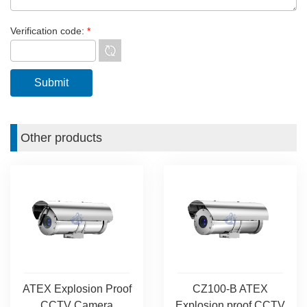
Verification code:
*
Other products
ATEX Explosion Proof
CZ100-B ATEX
CCTV Camera
Explosion proof CCTV