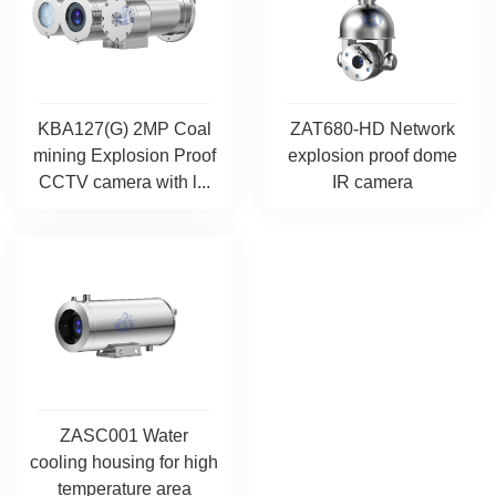
KBA127(G) 2MP Coal
ZAT680-HD Network
mining Explosion Proof
explosion proof dome
CCTV camera with l...
IR camera
ZASC001 Water
cooling housing for high
temperature area