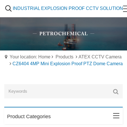
INDUSTRIAL EXPLOSION PROOF CCTV SOLUTION
Your location: Home
Products
ATEX CCTV Camera
CZ6404 4MP Mini Explosion Proof PTZ Dome Camera
Product Categories