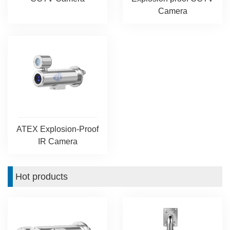
Camera
ATEX Explosion-Proof
IR Camera
Hot products