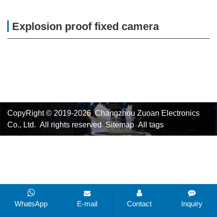
Explosion proof fixed camera
CopyRight © 2019-2026 Changzhou Zuoan Electronics
Co., Ltd. All rights reserved
Sitemap
All tags
WhatsApp
E-mail
Contact
Inquiry