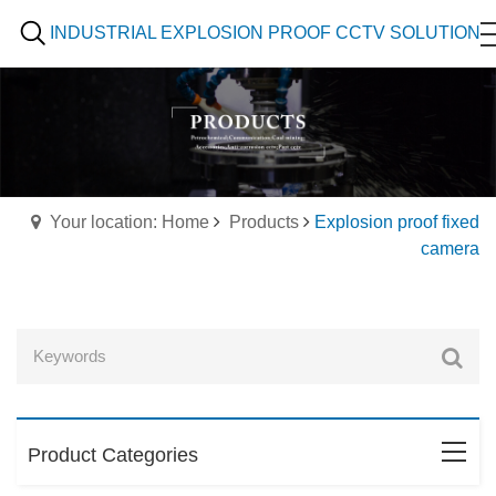
INDUSTRIAL EXPLOSION PROOF CCTV SOLUTION
Your location: Home
Products
Explosion proof fixed
camera
Product Categories