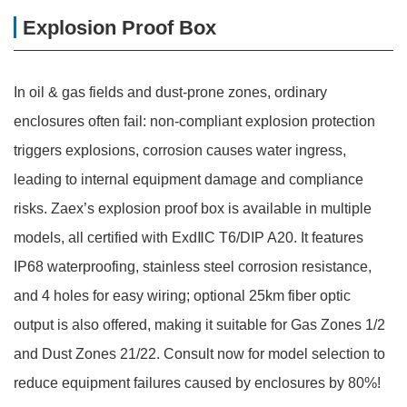
Explosion Proof Box
In oil & gas fields and dust-prone zones, ordinary
enclosures often fail: non-compliant explosion protection
triggers explosions, corrosion causes water ingress,
leading to internal equipment damage and compliance
risks. Zaex’s explosion proof box is available in multiple
models, all certified with ExdⅡC T6/DIP A20. It features
IP68 waterproofing, stainless steel corrosion resistance,
and 4 holes for easy wiring; optional 25km fiber optic
output is also offered, making it suitable for Gas Zones 1/2
and Dust Zones 21/22. Consult now for model selection to
reduce equipment failures caused by enclosures by 80%!