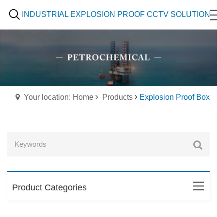
INDUSTRIAL EXPLOSION PROOF CCTV SOLUTION
Your location: Home
Products
Explosion Proof Box
Product Categories