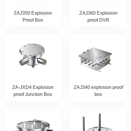
ZAJ360 Explosion
ZAJ350 Explosion
proof DVR
Proof Box
ZA-JXD4 Explosion
ZAJ340 explosion proof
proof Junction Box
box