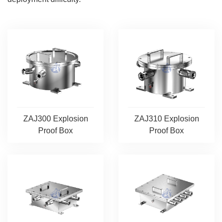
ZAJ300 Explosion
ZAJ310 Explosion
Proof Box
Proof Box