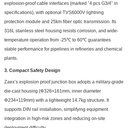
explosion-proof cable interfaces (marked "4 pcs G3/4" in
specifications), with optional TVS6000V lightning
protection module and 25km fiber optic transmission. Its
316L stainless steel housing resists corrosion, and wide-
temperature operation from -25℃ to 60℃ guarantees
stable performance for pipelines in refineries and chemical
plants.
3. Compact Safety Design
Zaex’s explosion proof junction box adopts a military-grade
die-cast housing (Φ326×161mm, inner diameter
Φ234×119mm) with a lightweight 14.7kg structure. It
supports DIN rail installation, simplifying equipment
integration in high-risk zones and reducing on-site
deployment difficulty.