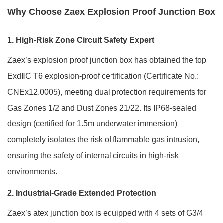
Why Choose Zaex Explosion Proof Junction Box
1. High-Risk Zone Circuit Safety Expert
Zaex’s explosion proof junction box has obtained the top
ExdⅡC T6 explosion-proof certification (Certificate No.:
CNEx12.0005), meeting dual protection requirements for
Gas Zones 1/2 and Dust Zones 21/22. Its IP68-sealed
design (certified for 1.5m underwater immersion)
completely isolates the risk of flammable gas intrusion,
ensuring the safety of internal circuits in high-risk
environments.
2. Industrial-Grade Extended Protection
Zaex’s atex junction box is equipped with 4 sets of G3/4