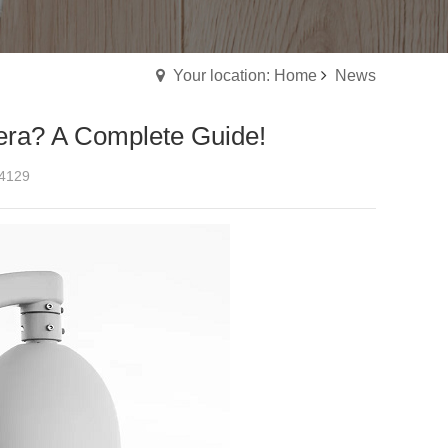
Your location: Home
News
era? A Complete Guide!
4129