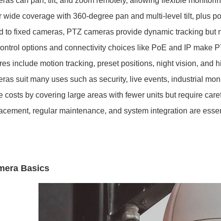
as can pan, tilt, and zoom remotely, allowing flexible monitorin
r wide coverage with 360-degree pan and multi-level tilt, plus po
to fixed cameras, PTZ cameras provide dynamic tracking but 
ntrol options and connectivity choices like PoE and IP make P
es include motion tracking, preset positions, night vision, and h
as suit many uses such as security, live events, industrial mon
 costs by covering large areas with fewer units but require caref
acement, regular maintenance, and system integration are ess
mera Basics