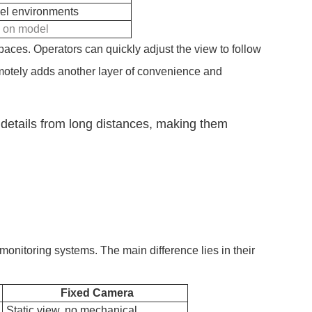
evel environments
g on model
aces. Operators can quickly adjust the view to follow
 remotely adds another layer of convenience and
details from long distances, making them
onitoring systems. The main difference lies in their
Fixed Camera
Static view, no mechanical