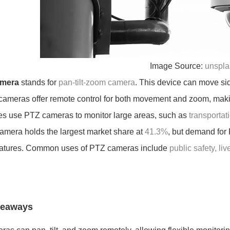
Image Source:
unspla
amera
stands for
pan-tilt-zoom camera
. This device can move sid
cameras offer remote control for both movement and zoom, makin
s use PTZ cameras to monitor large areas, such as
transportati
camera holds the largest market share at
41.3%
, but demand for
eatures. Common uses of PTZ cameras include
public safety, li
keaways