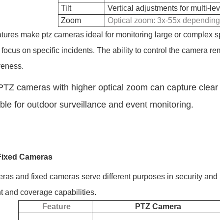
Tilt
Vertical adjustments for multi-l
Zoom
Optical zoom: 3x-55x dependin
tures make ptz cameras ideal for monitoring large or complex sp
or focus on specific incidents. The ability to control the camera
veness.
TZ cameras with higher optical zoom can capture clear 
ble for outdoor surveillance and event monitoring.
Fixed Cameras
as and fixed cameras serve different purposes in security and m
and coverage capabilities.
Feature
PTZ Camera