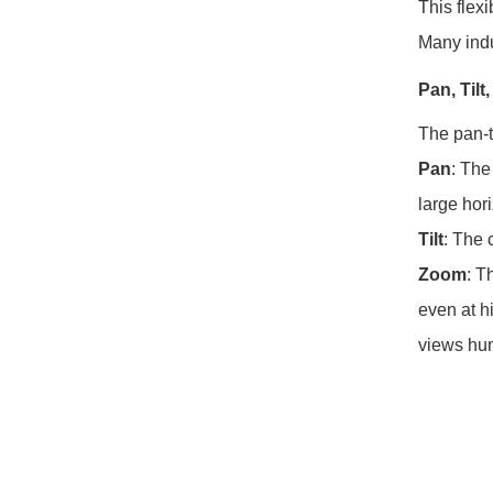
This flex
Many indu
Pan, Til
The pan-t
Pan
: The
large hor
Tilt
: The 
Zoom
: T
even at h
views hun