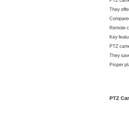
PTZ camer
They offe
Compared 
Remote co
Key featur
PTZ camer
They save
Proper pl
PTZ Ca