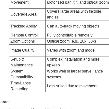
Movement
Motorized pan, tilt, and optical zoom
Covers large areas with flexible
Coverage Area
angles
Tracking Ability
Can auto-track moving objects
Remote Control
Fully controllable remotely
Zoom Options
Optical zoom (e.g., 20x, 30x)
Image Quality
Varies with zoom and model
Setup &
Complex installation and more
Maintenance
upkeep
System
Works well in larger surveillance
Compatibility
systems
Time-Lapse
Less suited due to movement
Recording
eras: