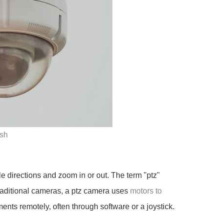
sh
e directions and zoom in or out. The term "ptz"
 traditional cameras, a ptz camera uses
motors to
nts remotely, often through software or a joystick.