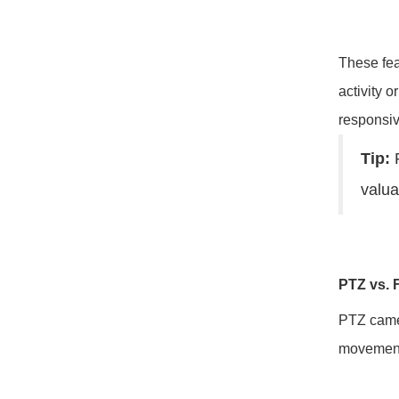
These fea
activity 
responsi
Tip:
P
valua
PTZ vs. 
PTZ camer
movement 