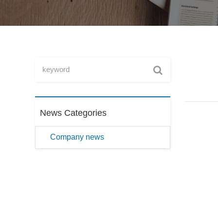
News Categories
Company news