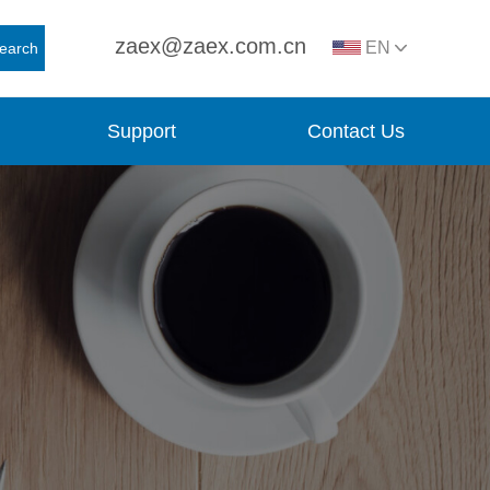
zaex@zaex.com.cn
EN
earch
Support
Contact Us