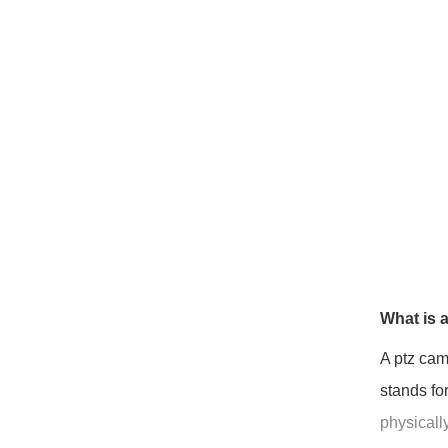
What is 
A ptz cam
stands fo
physically