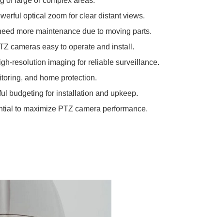
g of large or complex areas.
werful optical zoom for clear distant views.
need more maintenance due to moving parts.
TZ cameras easy to operate and install.
igh-resolution imaging for reliable surveillance.
itoring, and home protection.
ul budgeting for installation and upkeep.
ential to maximize PTZ camera performance.