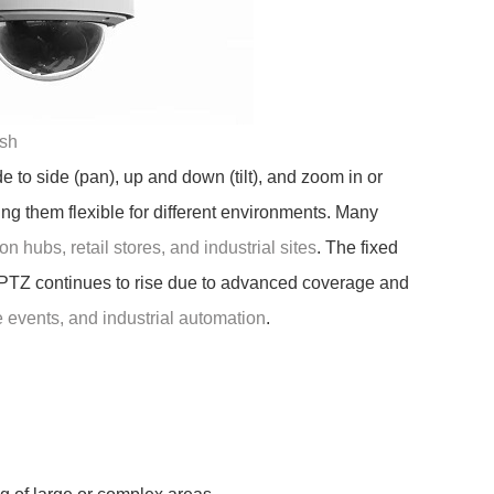
sh
e to side (pan), up and down (tilt), and zoom in or
g them flexible for different environments. Many
on hubs, retail stores, and industrial sites
. The fixed
 PTZ continues to rise due to advanced coverage and
ve events, and industrial automation
.