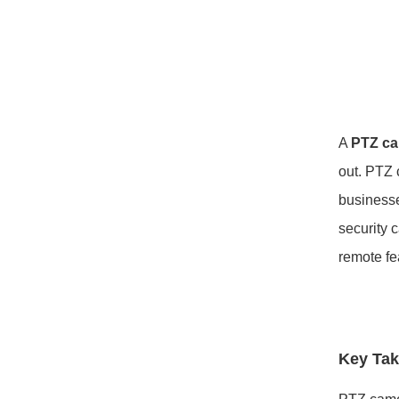
A
PTZ c
out. PTZ 
businesse
security 
remote f
Key Ta