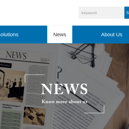
S
olutions
News
About Us