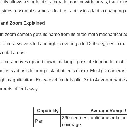
ibility allows a single ptz camera to monitor wide areas, track m
stries rely on ptz cameras for their ability to adapt to changi
t, and Zoom Explained
ilt-zoom camera gets its name from its three main mechanical ac
 camera swivels left and right, covering a full 360 degrees in
izontal areas.
camera moves up and down, making it possible to monitor multi-
he lens adjusts to bring distant objects closer. Most ptz camera
igh magnification. Entry-level models offer 3x to 4x zoom, while
dreds of feet away.
Capability
Average Range / 
360 degrees continuous rotation, 
Pan
coverage