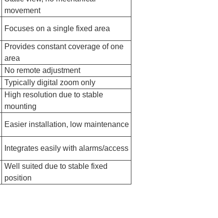
movement
Focuses on a single fixed area
Provides constant coverage of one
area
No remote adjustment
Typically digital zoom only
High resolution due to stable
mounting
Easier installation, low maintenance
Integrates easily with alarms/access
Well suited due to stable fixed
position