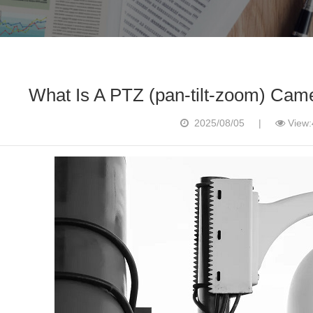
What Is A PTZ (pan-tilt-zoom) Cam
2025/08/05
|
View: