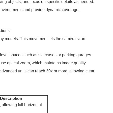
oving objects, and focus on specific details as needed.
ng environments and provide dynamic coverage.
tions:
 many models. This movement lets the camera scan
level spaces such as staircases or parking garages.
s use optical zoom, which maintains image quality
 advanced units can reach 30x or more, allowing clear
Description
allowing full horizontal