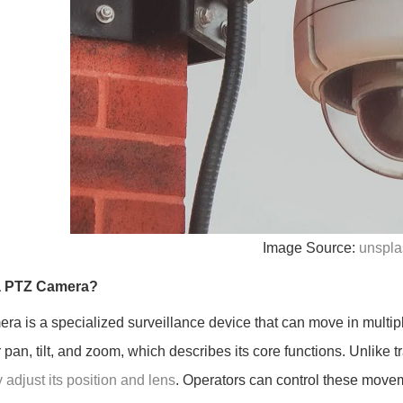
Image Source:
unspla
a PTZ Camera?
era is a specialized surveillance device that can move in multipl
r pan, tilt, and zoom, which describes its core functions. Unlike
 adjust its position and lens
. Operators can control these moveme