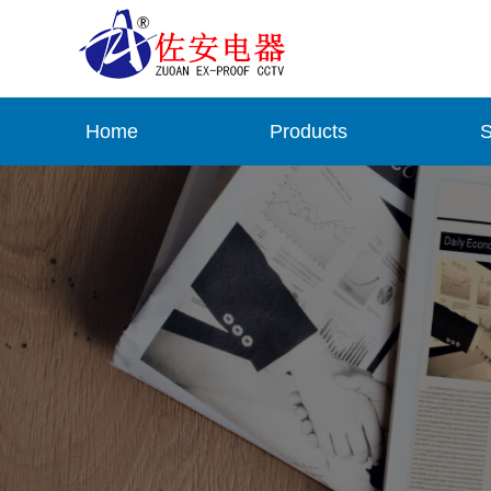
Home
Products
S