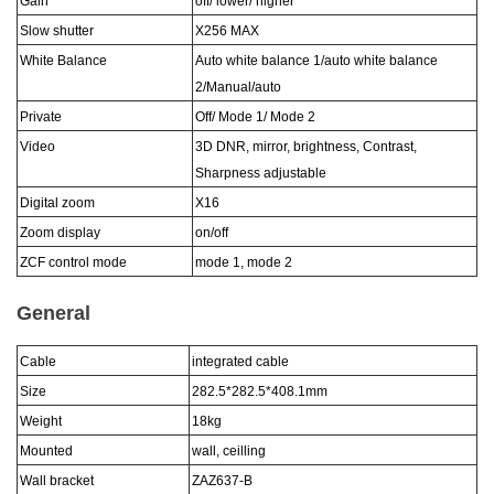
Gain
off/ lower/ higher
Slow shutter
X256 MAX
White Balance
Auto white balance 1/auto white balance
2/Manual/auto
Private
Off/ Mode 1/ Mode 2
Video
3D DNR, mirror, brightness, Contrast,
Sharpness adjustable
Digital zoom
X16
Zoom display
on/off
ZCF control mode
mode 1, mode 2
General
Cable
integrated cable
Size
282.5*282.5*408.1
mm
Weight
18
kg
Mounted
wall, ceilling
Wall bracket
ZAZ6
37
-
B