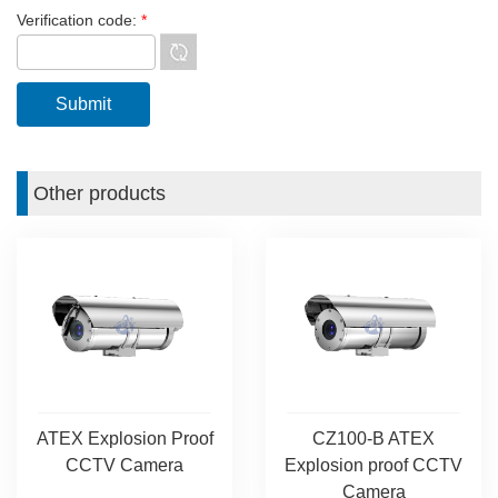
Verification code:
*
Other products
ATEX Explosion Proof
CZ100-B ATEX
CCTV Camera
Explosion proof CCTV
Camera