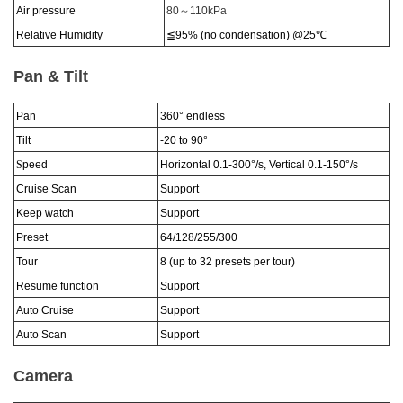
Air pressure
80
～
110kPa
Relative Humidity
≦95% (no condensation)
@25
℃
Pan & Tilt
Pan
360°
endless
Tilt
-20 to 90
°
S
peed
Horizontal 0.1-300
°
/s, Vertical 0.1-150
°
/s
Cruise Scan
Support
Keep watch
Support
Preset
64/128/255/300
Tour
8 (up to 32 presets per tour)
Resume function
Support
Auto Cruise
Support
Auto Scan
Support
Camera