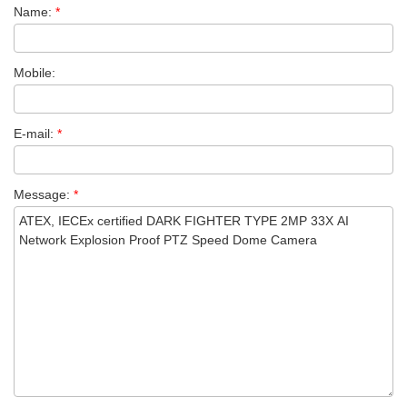
Name:
*
Mobile:
E-mail:
*
Message:
*