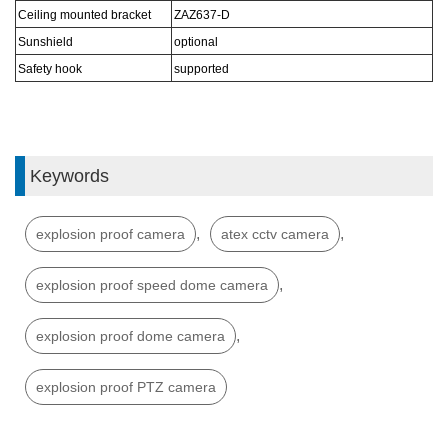
Ceiling mounted bracket
ZAZ6
37
-D
Sunshield
optional
S
afe
ty hook
s
upported
Keywords
,
,
explosion proof camera
atex cctv camera
,
explosion proof speed dome camera
,
explosion proof dome camera
explosion proof PTZ camera