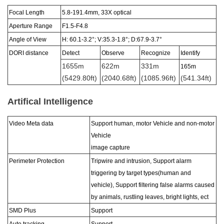
Focal Length
5.8-191.4
mm,
33X
optical
Aperture Range
F1
.5-F4.8
Angle of View
H: 60.1-3.2°; V:35.3-1.8
°
; D:67.9-3.7
°
DORI distance
Detect
Observe
Recognize
Identify
1655m
622m
331m
165m
(5429.80ft)
(2040.68ft)
(1085.96ft)
(541.34ft)
Artifical Intelligence
Video Meta data
Support human, motor Vehicle and non-motor
Vehicle
image capture
Perimeter Protection
Tripwire and intrusion, Support alarm
triggering by target types(human and
vehicle), Support filtering false alarms caused
by animals, rustling leaves, bright lights, ect
SMD Plus
Support