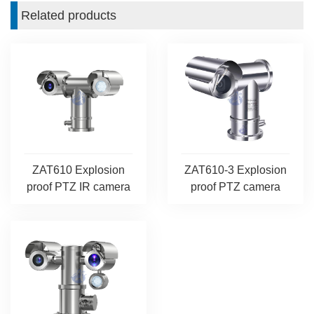
Related products
ZAT610 Explosion
ZAT610-3 Explosion
proof PTZ IR camera
proof PTZ camera