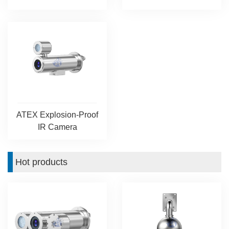
ATEX Explosion-Proof
IR Camera
Hot products