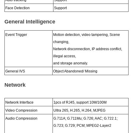
Auto tracking
Support
Face Detection
Support
General Intelligence
Event Trigger
Motion detection, video tampering, Scene
changing,
Network disconnection, IP address conflict,
illegal access,
and storage anomaly.
General IVS
Object Abandoned/ Missing
Network
Network Interface
1pcs of RJ45, support 10M/100M
Video Compression
Ultra 265, H.265, H.264, MJPEG
Audio Compression
G.711A; G.711Mu; G.726; AAC; G.722.1;
G.723; G.729; PCM; MPEG2-Layer2