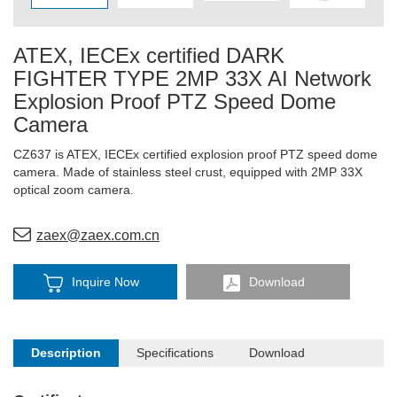
ATEX, IECEx certified DARK
FIGHTER TYPE 2MP 33X AI Network
Explosion Proof PTZ Speed Dome
Camera
CZ637 is ATEX, IECEx certified explosion proof PTZ speed dome
camera. Made of stainless steel crust, equipped with 2MP 33X
optical zoom camera.
zaex@zaex.com.cn
Inquire Now
Download
Description
Specifications
Download