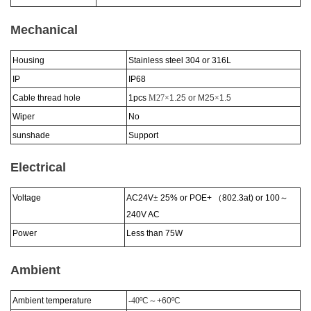
Mechanical
Housing
Stainless steel 304 or 316L
IP
IP6
8
Cable thread hole
1pcs
M27×
1.25 or M25
×
1.5
Wiper
No
sunshade
Support
Electrical
Voltage
AC24V
±
25% or POE+
（
802.3at) or 100
～
240V AC
Power
Less than 75W
Ambient
Ambient temperature
-40
ºC
～
+60
ºC