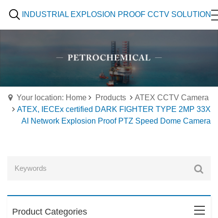
INDUSTRIAL EXPLOSION PROOF CCTV SOLUTION
Your location: Home
Products
ATEX CCTV Camera
ATEX, IECEx certified DARK FIGHTER TYPE 2MP 33X
AI Network Explosion Proof PTZ Speed Dome Camera
Product Categories