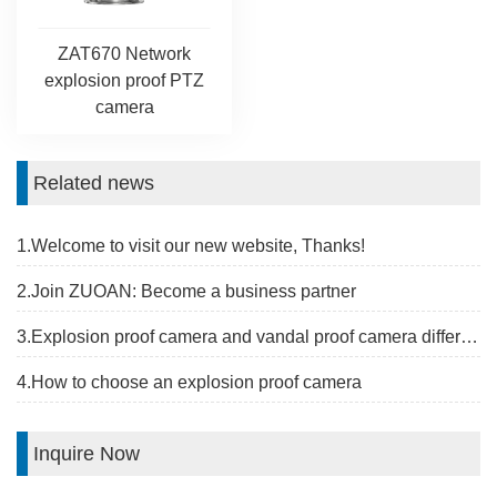
ZAT670 Network
explosion proof PTZ
camera
Related news
1.Welcome to visit our new website, Thanks!
2.Join ZUOAN: Become a business partner
3.Explosion proof camera and vandal proof camera difference
4.How to choose an explosion proof camera
Inquire Now