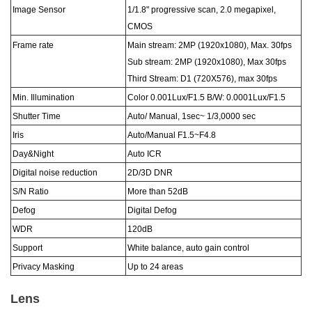
Image Sensor
1/
1
.8
"
progressive scan, 2.0 megapixel,
CMOS
Frame rate
Main stream: 2MP (1920x1080), Max. 30fps
Sub stream: 2MP (1920x1080), Max 30fps
Third Stream: D1 (720X576), max 30fps
Min. Illumination
Color 0.
001
Lux
/F1.5
B/W: 0.00
01
Lux
/F1.5
Shutter Time
Auto/ Manual,
1sec~ 1/
3
,00
0
0 sec
Iris
Auto/Manual F1.5~F4.
8
Day&Night
Auto ICR
Digital noise reduction
2D/3D DNR
S/N Ratio
More than 52dB
Defog
Digital Defog
WDR
120dB
Support
White balance, auto gain control
Privacy Masking
Up to 24 areas
Lens