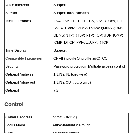
Voice Intercom
Support
Stream
Support three streams
Internet Protocol
IPv4; IPv6; HTTP; HTTPS; 802.1x; Qos; FTP;
SMTP; UPnP; SNMPv1/v2c/v3(MIB-2); DNS;
DDNS; NTP; RTSP; RTP; TCP; UDP; IGMP;
ICMP; DHCP; PPPoE; ARP; RTCP
Time Display
Support
Compatible Integration
ONVIF( profile S, profile s&G), CGI
Security
Password protection, Multiple access control
Optional Audio in
1(LINE IN; bare wire)
Optional Aduio out
1(LINE OUT; bare wire)
Optional
7/2
Control
Camera address
on/off
（
0-254
）
Focus Mode
Auto/Manual/One touch