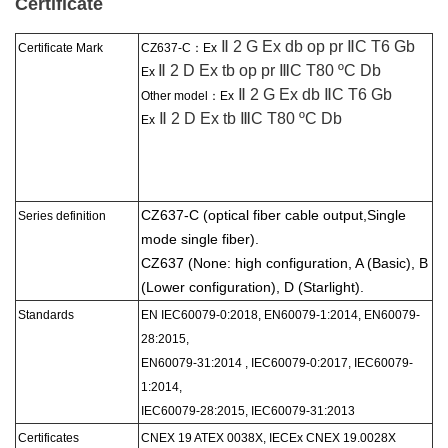
Certificate
Ⅱ 2 G Ex db op pr ⅡC T6 Gb
Certificate Mark
CZ637-C：
Ex
Ⅱ 2 D Ex tb op pr ⅢC T80 ºC Db
Ex
Ⅱ 2 G Ex db ⅡC T6 Gb
Other model：Ex
Ⅱ 2 D Ex tb ⅢC T80 ºC Db
Ex
CZ637-C (optical fiber cable output,
Single
Series
definition
mode single fiber).
CZ637 (None: high configuration, A (Basic), B
(Lower configuration), D (Starlight).
Standards
EN IEC60079-0:2018, EN60079-1:2014, EN60079-
28:2015,
EN60079-31:2014 , IEC60079-0:2017, IEC60079-
1:2014,
IEC60079-28:2015, IEC60079-31:2013
Certificate
s
CNEX 19 ATEX 0038X, IECEx CNEX 19.0028X