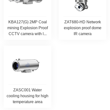
KBA127(G) 2MP Coal
ZAT680-HD Network
mining Explosion Proof
explosion proof dome
CCTV camera with l...
IR camera
ZASC001 Water
cooling housing for high
temperature area