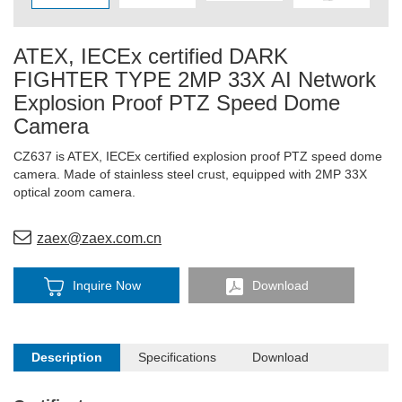
ATEX, IECEx certified DARK
FIGHTER TYPE 2MP 33X AI Network
Explosion Proof PTZ Speed Dome
Camera
CZ637 is ATEX, IECEx certified explosion proof PTZ speed dome
camera. Made of stainless steel crust, equipped with 2MP 33X
optical zoom camera.
zaex@zaex.com.cn
Inquire Now
Download
Description
Specifications
Download