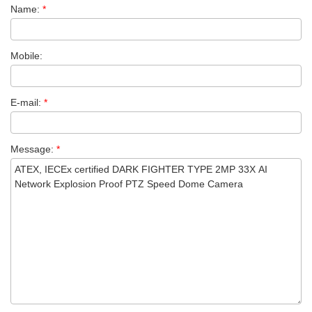
Name:
*
Mobile:
E-mail:
*
Message:
*