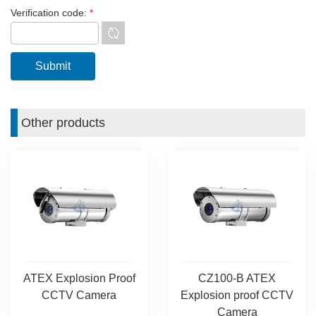
Verification code:
*
Other products
ATEX Explosion Proof
CZ100-B ATEX
CCTV Camera
Explosion proof CCTV
Camera