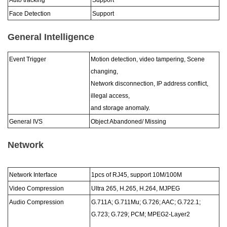
Auto tracking
Support
Face Detection
Support
General Intelligence
Event Trigger
Motion detection, video tampering, Scene
changing,
Network disconnection, IP address conflict,
illegal access,
and storage anomaly.
General IVS
Object Abandoned/ Missing
Network
Network Interface
1pcs of RJ45, support 10M/100M
Video Compression
Ultra 265, H.265, H.264, MJPEG
Audio Compression
G.711A; G.711Mu; G.726; AAC; G.722.1;
G.723; G.729; PCM; MPEG2-Layer2