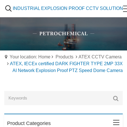
INDUSTRIAL EXPLOSION PROOF CCTV SOLUTION
Your location: Home
Products
ATEX CCTV Camera
ATEX, IECEx certified DARK FIGHTER TYPE 2MP 33X
AI Network Explosion Proof PTZ Speed Dome Camera
Product Categories