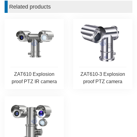
Related products
ZAT610 Explosion
ZAT610-3 Explosion
proof PTZ IR camera
proof PTZ camera