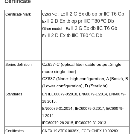
Certificate
Ⅱ 2 G Ex db op pr ⅡC T6 Gb
Certificate Mark
CZ637-C：
Ex
Ⅱ 2 D Ex tb op pr ⅢC T80 ºC Db
Ex
Ⅱ 2 G Ex db ⅡC T6 Gb
Other model：Ex
Ⅱ 2 D Ex tb ⅢC T80 ºC Db
Ex
CZ637-C (optical fiber cable output,
Single
Series
definition
mode single fiber).
CZ637 (None: high configuration, A (Basic), B
(Lower configuration), D (Starlight).
Standards
EN IEC60079-0:2018, EN60079-1:2014, EN60079-
28:2015,
EN60079-31:2014 , IEC60079-0:2017, IEC60079-
1:2014,
IEC60079-28:2015, IEC60079-31:2013
Certificate
s
CNEX 19 ATEX 0038X, IECEx CNEX 19.0028X