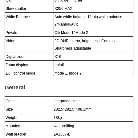
Gain
off/ lower/ higher
Slow shutter
X256 MAX
White Balance
Auto white balance 1/auto white balance
2/Manual/auto
Private
Off/ Mode 1/ Mode 2
Video
3D DNR, mirror, brightness, Contrast,
Sharpness adjustable
Digital zoom
X16
Zoom display
on/off
ZCF control mode
mode 1, mode 2
General
Cable
integrated cable
Size
282.5*282.5*408.1
mm
Weight
18
kg
Mounted
wall, ceilling
Wall bracket
ZAZ6
37
-
B