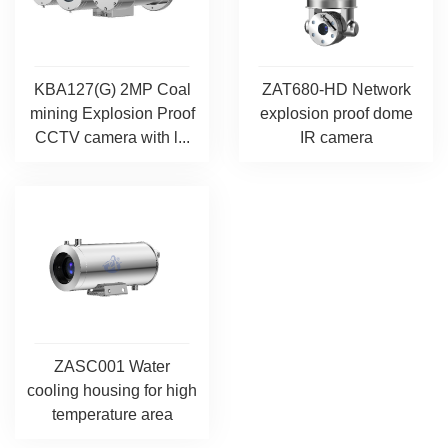
KBA127(G) 2MP Coal
ZAT680-HD Network
mining Explosion Proof
explosion proof dome
CCTV camera with l...
IR camera
ZASC001 Water
cooling housing for high
temperature area