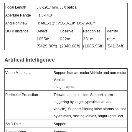
Focal Length
5.8-191.4
mm,
33X
optical
Aperture Range
F1
.5-F4.8
Angle of View
H: 60.1-3.2°; V:35.3-1.8
°
; D:67.9-3.7
°
DORI distance
Detect
Observe
Recognize
Identify
1655m
622m
331m
165m
(5429.80ft)
(2040.68ft)
(1085.96ft)
(541.34ft)
Artifical Intelligence
Video Meta data
Support human, motor Vehicle and non-motor
Vehicle
image capture
Perimeter Protection
Tripwire and intrusion, Support alarm
triggering by target types(human and
vehicle), Support filtering false alarms caused
by animals, rustling leaves, bright lights, ect
SMD Plus
Support