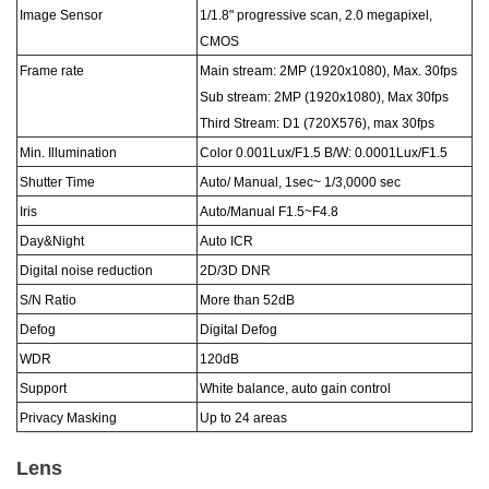
Image Sensor
1/
1
.8
"
progressive scan, 2.0 megapixel,
CMOS
Frame rate
Main stream: 2MP (1920x1080), Max. 30fps
Sub stream: 2MP (1920x1080), Max 30fps
Third Stream: D1 (720X576), max 30fps
Min. Illumination
Color 0.
001
Lux
/F1.5
B/W: 0.00
01
Lux
/F1.5
Shutter Time
Auto/ Manual,
1sec~ 1/
3
,00
0
0 sec
Iris
Auto/Manual F1.5~F4.
8
Day&Night
Auto ICR
Digital noise reduction
2D/3D DNR
S/N Ratio
More than 52dB
Defog
Digital Defog
WDR
120dB
Support
White balance, auto gain control
Privacy Masking
Up to 24 areas
Lens