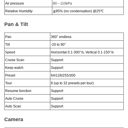
Air pressure
80
～
110kPa
Relative Humidity
≦95% (no condensation)
@25
℃
Pan & Tilt
Pan
360°
endless
Tilt
-20 to 90
°
S
peed
Horizontal 0.1-300
°
/s, Vertical 0.1-150
°
/s
Cruise Scan
Support
Keep watch
Support
Preset
64/128/255/300
Tour
8 (up to 32 presets per tour)
Resume function
Support
Auto Cruise
Support
Auto Scan
Support
Camera