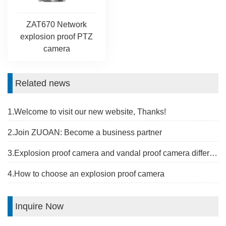
ZAT670 Network
explosion proof PTZ
camera
Related news
1.Welcome to visit our new website, Thanks!
2.Join ZUOAN: Become a business partner
3.Explosion proof camera and vandal proof camera difference
4.How to choose an explosion proof camera
Inquire Now