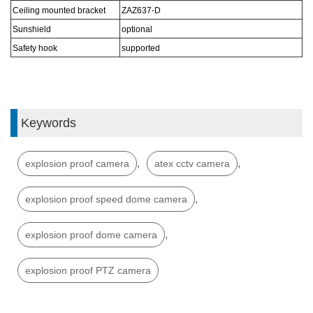
Ceiling mounted bracket
ZAZ6
37
-D
Sunshield
optional
S
afe
ty hook
s
upported
Keywords
,
,
explosion proof camera
atex cctv camera
,
explosion proof speed dome camera
,
explosion proof dome camera
explosion proof PTZ camera