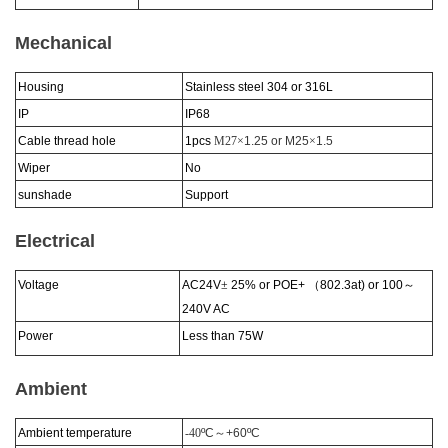
Mechanical
Housing
Stainless steel 304 or 316L
IP
IP6
8
Cable thread hole
1pcs
M27×
1.25 or M25
×
1.5
Wiper
No
sunshade
Support
Electrical
Voltage
AC24V
±
25% or POE+
（
802.3at) or 100
～
240V AC
Power
Less than 75W
Ambient
Ambient temperature
-40
ºC
～
+60
ºC