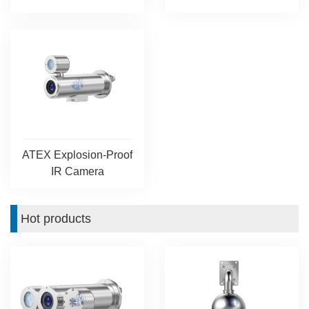
ATEX Explosion-Proof
IR Camera
Hot products