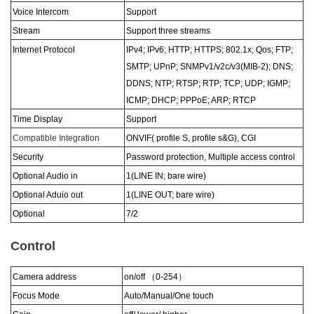
Voice Intercom
Support
Stream
Support three streams
Internet Protocol
IPv4; IPv6; HTTP; HTTPS; 802.1x; Qos; FTP;
SMTP; UPnP; SNMPv1/v2c/v3(MIB-2); DNS;
DDNS; NTP; RTSP; RTP; TCP; UDP; IGMP;
ICMP; DHCP; PPPoE; ARP; RTCP
Time Display
Support
Compatible Integration
ONVIF( profile S, profile s&G), CGI
Security
Password protection, Multiple access control
Optional Audio in
1(LINE IN; bare wire)
Optional Aduio out
1(LINE OUT; bare wire)
Optional
7/2
Control
Camera address
on/off
（
0-254
）
Focus Mode
Auto/Manual/One touch