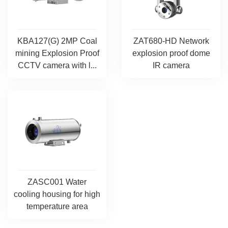
KBA127(G) 2MP Coal
ZAT680-HD Network
mining Explosion Proof
explosion proof dome
CCTV camera with l...
IR camera
ZASC001 Water
cooling housing for high
temperature area