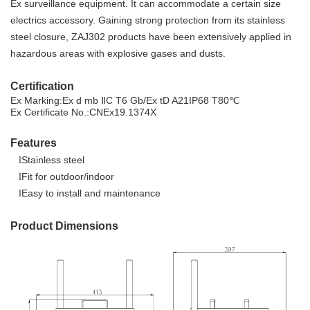
Ex surveillance equipment. It can accommodate a certain size
electrics accessory. Gaining strong protection from its stainless
steel closure, ZAJ302 products have been extensively applied in
hazardous areas with explosive gases and dusts.
Certification
Ex Marking:
Ex d
mb
ⅡC T6 Gb/
Ex tD
A2
1
IP68 T80℃
Ex Certificate No.:
CNEx1
9.1374X
Features
Stainless steel
l
Fit for outdoor/indoor
l
Easy to install and maintenance
l
Product Dimensions