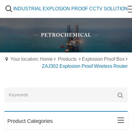
INDUSTRIAL EXPLOSION PROOF CCTV SOLUTION
Your location: Home
Products
Explosion Proof Box
ZAJ302 Explosion Proof Wireless Router
Product Categories