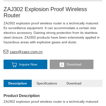
ZAJ302 Explosion Proof Wireless
Router
ZAJ302 explosion proof wireless router is a technically matured
Ex surveillance equipment. It can accommodate a certain size
electrics accessory. Gaining strong protection from its stainless
steel closure, ZAJ302 products have been extensively applied in
hazardous areas with explosive gases and dusts.
zaex@zaex.com.cn
Inquire Now
Download
Description
Specifications
Download
Product Description
ZAJ302 explosion proof wireless router is a technically matured