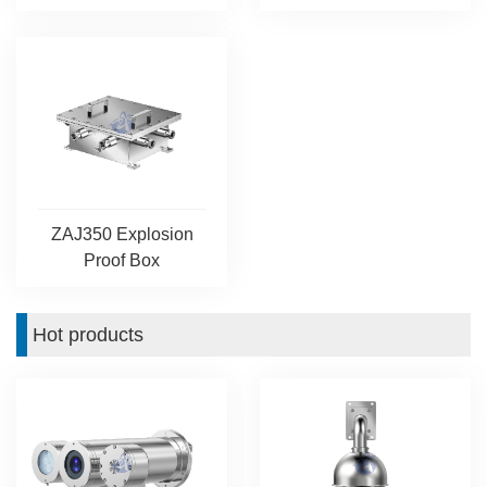
ZAJ350 Explosion
Proof Box
Hot products