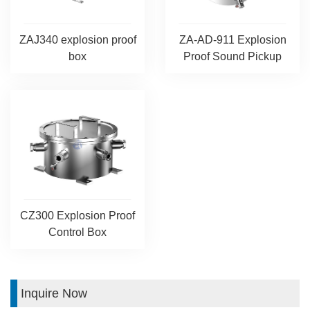
ZAJ340 explosion proof
ZA-AD-911 Explosion
box
Proof Sound Pickup
CZ300 Explosion Proof
Control Box
Inquire Now