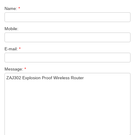
Name:
*
Mobile:
E-mail:
*
Message:
*