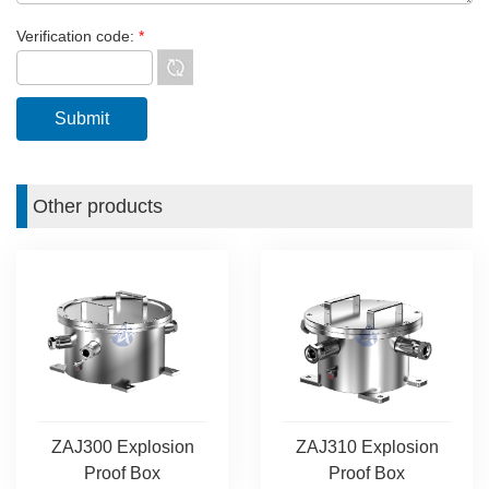
Verification code:
*
Other products
ZAJ300 Explosion
ZAJ310 Explosion
Proof Box
Proof Box