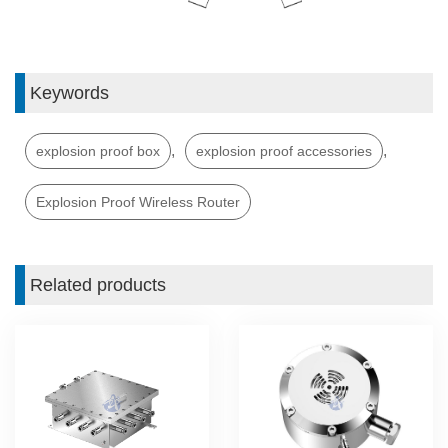
Keywords
,
,
explosion proof box
explosion proof accessories
Explosion Proof Wireless Router
Related products