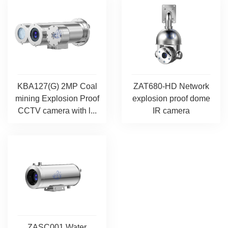
KBA127(G) 2MP Coal
ZAT680-HD Network
mining Explosion Proof
explosion proof dome
CCTV camera with l...
IR camera
ZASC001 Water