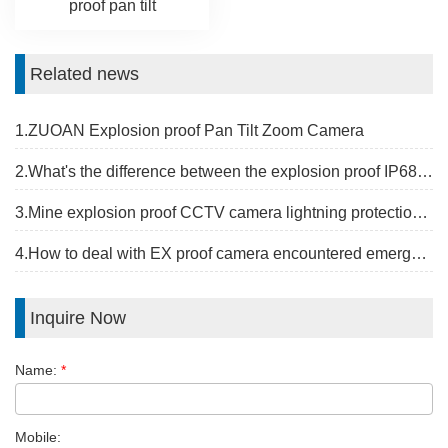
proof pan tilt
Related news
1.ZUOAN Explosion proof Pan Tilt Zoom Camera
2.What's the difference between the explosion proof IP68 camera and the riot camera?
3.Mine explosion proof CCTV camera lightning protection measures
4.How to deal with EX proof camera encountered emergency problems？
Inquire Now
Name:
*
Mobile: