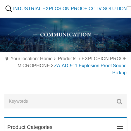
INDUSTRIAL EXPLOSION PROOF CCTV SOLUTION
Your location: Home
Products
EXPLOSION PROOF
MICROPHONE
ZA-AD-911 Explosion Proof Sound
Pickup
Product Categories