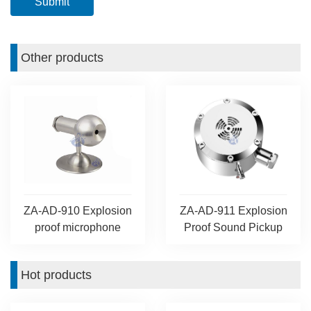
Other products
ZA-AD-910 Explosion
ZA-AD-911 Explosion
proof microphone
Proof Sound Pickup
Hot products