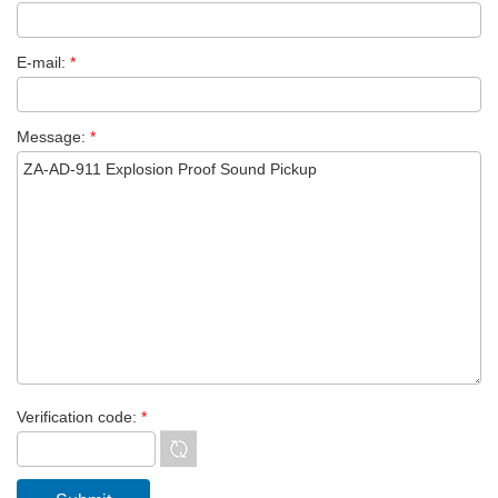
E-mail:
*
Message:
*
Verification code:
*