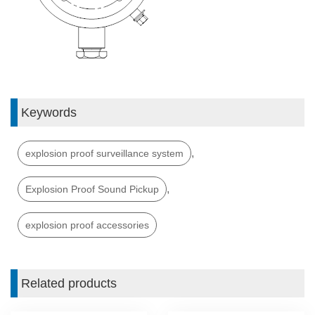
Keywords
,
explosion proof surveillance system
,
Explosion Proof Sound Pickup
explosion proof accessories
Related products