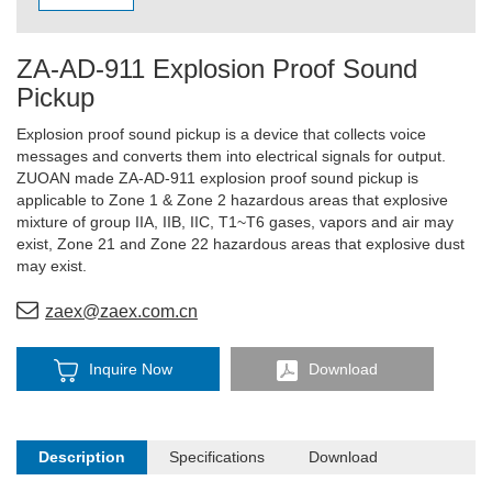
ZA-AD-911 Explosion Proof Sound
Pickup
Explosion proof sound pickup is a device that collects voice
messages and converts them into electrical signals for output.
ZUOAN made ZA-AD-911 explosion proof sound pickup is
applicable to Zone 1 & Zone 2 hazardous areas that explosive
mixture of group IIA, IIB, IIC, T1~T6 gases, vapors and air may
exist, Zone 21 and Zone 22 hazardous areas that explosive dust
may exist.
zaex@zaex.com.cn
Inquire Now
Download
Description
Specifications
Download