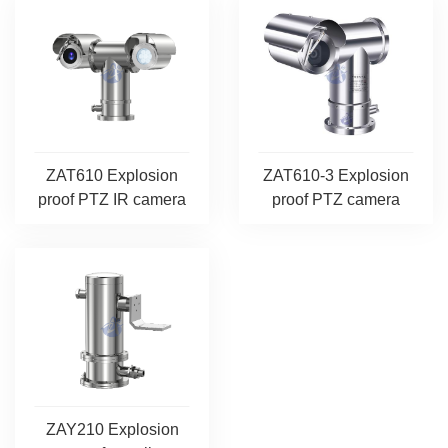
ZAT610 Explosion
ZAT610-3 Explosion
proof PTZ IR camera
proof PTZ camera
ZAY210 Explosion