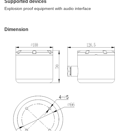
Supported devices
Explosion proof equipment with audio interface
Dimension