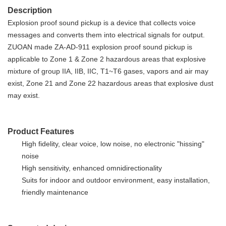
Description
Explosion proof sound pickup is a device that collects voice
messages and converts them into electrical signals for output
.
ZUOAN made ZA-AD-911 explosion proof sound pickup is
applicable to Zone 1 & Zone 2 hazardous areas that explosive
mixture of group IIA, IIB, IIC, T1~T6 gases, vapors and air may
exist, Zone 21 and Zone 22 hazardous areas that explosive dust
may exist.
Product Features
High fidelity, clear voice, low noise, no electronic "hissing"
noise
High sensitivity, enhanced omnidirectionality
S
uits for indoor and outdoor
environment,
easy installation,
friendly maintenance