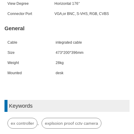
View Degree
Horizontal 176
°
Connector Port
VGA,or BNC, S-VHS, RGB, CVBS
General
Cable
integrated cable
Size
473*200*396
mm
Weight
28
kg
Mounted
desk
Keywords
,
ex controller
explsoion proof cctv camera