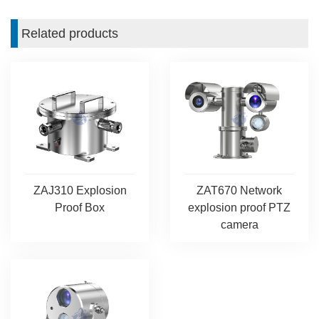
Related products
ZAJ310 Explosion
ZAT670 Network
Proof Box
explosion proof PTZ
camera