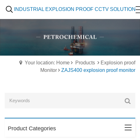
INDUSTRIAL EXPLOSION PROOF CCTV SOLUTION
Your location: Home
Products
Explosion proof
Monitor
ZAJS400 explosion proof monitor
Product Categories