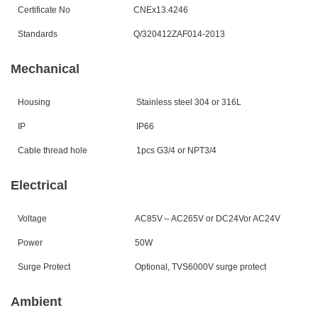
Certificate No
CNEx1
3.4246
Standards
Q/320412ZAF0
14
-20
13
Mechanical
Housing
Stainless steel 304 or 316L
IP
IP6
6
Cable thread hole
1
pcs G3/4 or NPT3/4
Electrical
Voltage
AC85V
～
AC265V or DC24Vor AC24V
Power
50W
Surge Protect
Optional, TVS6000V surge protect
Ambient