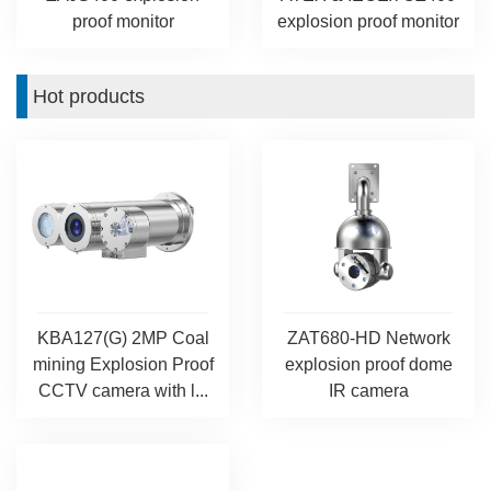
proof monitor
explosion proof monitor
Hot products
KBA127(G) 2MP Coal
ZAT680-HD Network
mining Explosion Proof
explosion proof dome
CCTV camera with l...
IR camera