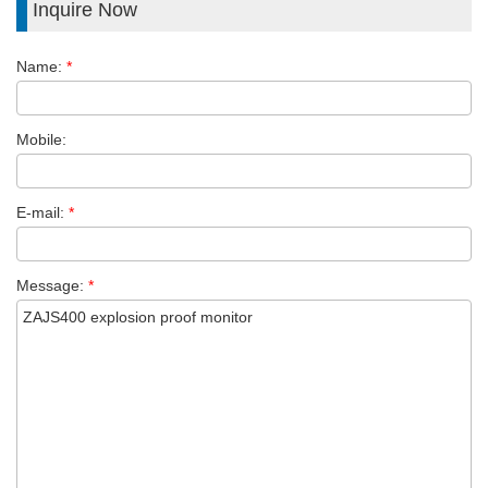
Inquire Now
Name:
*
Mobile:
E-mail:
*
Message:
*