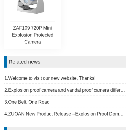
ZAF109 720P Mini
Explosion Protected
Camera
Related news
1.Welcome to visit our new website, Thanks!
2.Explosion proof camera and vandal proof camera difference
3.One Belt, One Road
4.ZUOAN New Product Release --Explosion Proof Dome Camera Housing