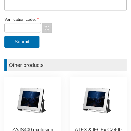
Verification code:
*
Other products
ZAJS400 explosion
ATEX & IECEx CZ400