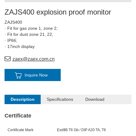
ZAJS400 explosion proof monitor
ZAJS400
· Fit for gas zone 1, zone 2;
· Fit for dust zone 21, 22;
· IP66;
· 17inch display
zaex@zaex.com.cn
Inquire Now
Description
Specifications
Download
Certificate
Certificate Mark
ExdⅡ
B
T6
Gb / DIP A20 TA, T6