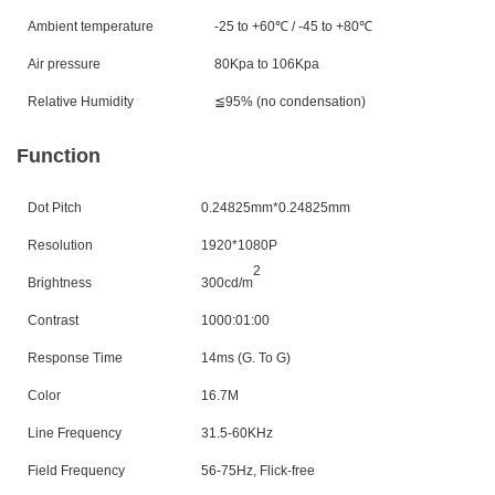
Ambient temperature
-25 to +60℃
/ -45 to +80
℃
Air pressure
80Kpa to 106Kpa
Relative Humidity
≦95% (no condensation)
Function
Dot Pitch
0.24825mm*0.24825mm
Resolution
1920*1080P
2
Brightness
300cd/m
Contrast
1000:01:00
Response Time
14ms (G. To G)
Color
16.7M
Line Frequency
31.5-60KHz
Field Frequency
56-75Hz, Flick-free