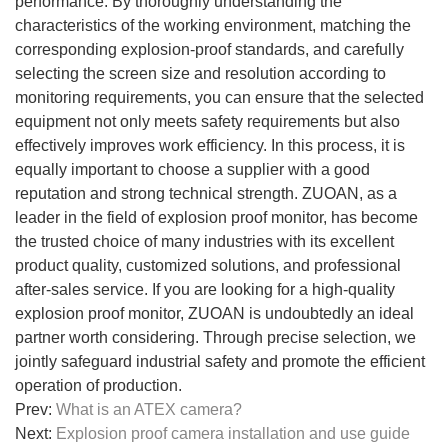
performance. By thoroughly understanding the
characteristics of the working environment, matching the
corresponding explosion-proof standards, and carefully
selecting the screen size and resolution according to
monitoring requirements, you can ensure that the selected
equipment not only meets safety requirements but also
effectively improves work efficiency. In this process, it is
equally important to choose a supplier with a good
reputation and strong technical strength. ZUOAN, as a
leader in the field of explosion proof monitor, has become
the trusted choice of many industries with its excellent
product quality, customized solutions, and professional
after-sales service. If you are looking for a high-quality
explosion proof monitor, ZUOAN is undoubtedly an ideal
partner worth considering. Through precise selection, we
jointly safeguard industrial safety and promote the efficient
operation of production.
Prev:
What is an ATEX camera?
Next:
Explosion proof camera installation and use guide