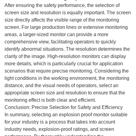
After ensuring the safety performance, the selection of
screen size and resolution is equally important. The screen
size directly affects the visible range of the monitoring
screen. For large production lines or extensive monitoring
areas, a larger-sized monitor can provide a more
comprehensive view, facilitating operators to quickly
identify abnormal situations. The resolution determines the
clarity of the image. High-resolution monitors can display
more details, which is particularly crucial for application
scenarios that require precise monitoring. Considering the
light conditions in the working environment, the monitoring
distance, and the visual needs of operators, select an
appropriate screen size and resolution to ensure that the
monitoring effect is both clear and efficient.
Conclusion: Precise Selection for Safety and Efficiency
In summary, selecting an explosion proof monitor suitable
for your industry is a process that takes into account
industry needs, explosion-proof ratings, and screen