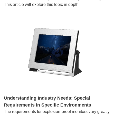
This article will explore this topic in depth.
Understanding Industry Needs: Special
Requirements in Specific Environments
The requirements for explosion-proof monitors vary greatly