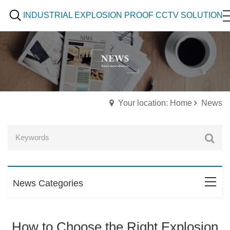
INDUSTRIAL EXPLOSION PROOF CCTV SOLUTION
Your location: Home
News
News Categories
How to Choose the Right Explosion