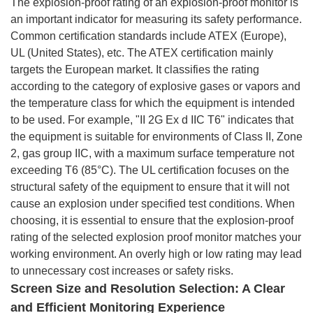
The explosion-proof rating of an explosion-proof monitor is
an important indicator for measuring its safety performance.
Common certification standards include ATEX (Europe),
UL (United States), etc. The ATEX certification mainly
targets the European market. It classifies the rating
according to the category of explosive gases or vapors and
the temperature class for which the equipment is intended
to be used. For example, "II 2G Ex d IIC T6" indicates that
the equipment is suitable for environments of Class II, Zone
2, gas group IIC, with a maximum surface temperature not
exceeding T6 (85°C). The UL certification focuses on the
structural safety of the equipment to ensure that it will not
cause an explosion under specified test conditions. When
choosing, it is essential to ensure that the explosion-proof
rating of the selected explosion proof monitor matches your
working environment. An overly high or low rating may lead
to unnecessary cost increases or safety risks.
Screen Size and Resolution Selection: A Clear
and Efficient Monitoring Experience