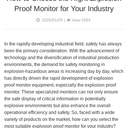
Proof Monitor for Your Industry
2025/01/09
|
View:1054
In the rapidly developing industrial field, safety has always
been the primary consideration. With the advancement of
technology and the diversification of industrial production
environments, the demand for safety monitoring in
explosion-hazardous areas is increasing day by day, which
has directly driven the rapid development of explosion
proof monitor equipment, especially the explosion proof
monitor. These specialized monitors can not only ensure
the safe display of critical information in potentially
explosive environments but also enhance the overall
operational efficiency and safety. So, faced with a wide
variety of products on the market, how can you select the
most suitable explosion proof monitor for your industry?