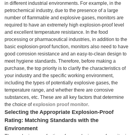
in different industrial environments. For example, in the
petrochemical industry, due to the presence of a large
number of flammable and explosive gases, monitors are
required to have an extremely high explosion-proof level
and excellent temperature resistance. In the food
processing or pharmaceutical industries, in addition to the
basic explosion-proof function, monitors also need to have
good corrosion resistance and an easy-to-clean design to
meet hygiene standards. Therefore, before making a
purchase, the top priority is to clarify the characteristics of
your industry and the specific working environment,
including the types of potentially explosive gases, the
temperature range, and whether there are corrosive
substances, etc. These are all key factors that determine
the choice of
explosion proof monitor
.
Selecting the Appropriate Explosion-Proof
Rating: Matching Standards with the
Environment