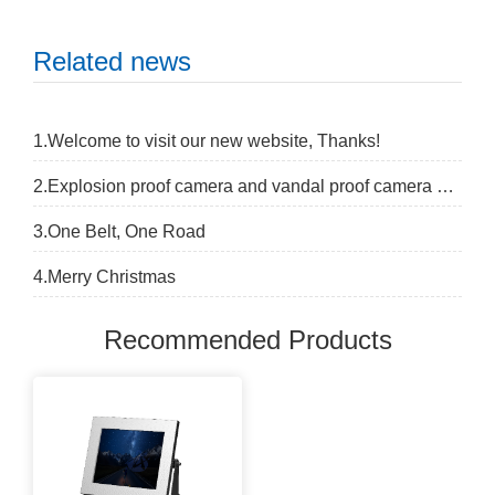
Related news
1.Welcome to visit our new website, Thanks!
2.Explosion proof camera and vandal proof camera difference
3.One Belt, One Road
4.Merry Christmas
Recommended Products