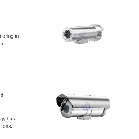
toring in
era
nd
ogy has
tions.