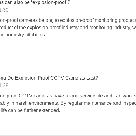
 can also be “explosion-proof”?
1-30
on-proof cameras belong to explosion-proof monitoring products
roduct of the explosion-proof industry and monitoring industry, w
ant industry attributes.
ng Do Explosion Proof CCTV Cameras Last?
1-29
on proof CCTV cameras have a long service life and can work s
iably in harsh environments. By regular maintenance and inspect
 life can be further extended.