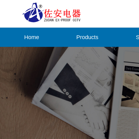
Home
Products
S