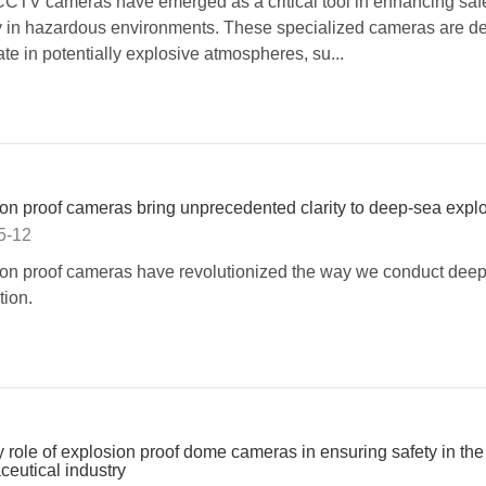
TV cameras have emerged as a critical tool in enhancing saf
y in hazardous environments. These specialized cameras are d
ate in potentially explosive atmospheres, su...
on proof cameras bring unprecedented clarity to deep-sea explo
5-12
on proof cameras have revolutionized the way we conduct dee
tion.
 role of explosion proof dome cameras in ensuring safety in the
eutical industry