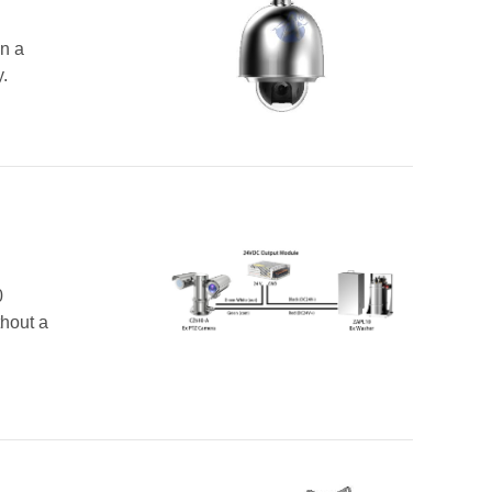
n a
.
0
hout a