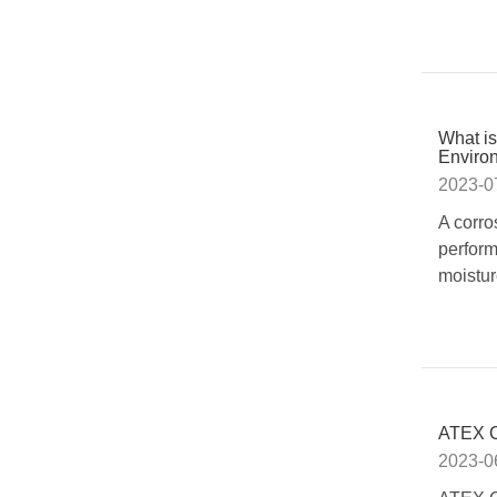
What is
Enviro
2023-0
A corro
perform
moistur
ATEX C
2023-0