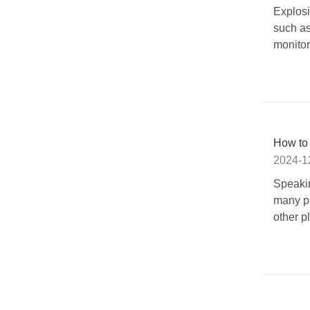
Explosi
such as
monitor
How to
2024-1
Speakin
many pla
other p