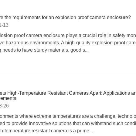
e the requirements for an explosion proof camera enclosure?
1-13
losion proof camera enclosure plays a crucial role in safety moni
ve hazardous environments. A high-quality explosion-proof cam
 needs to have sturdy materials, good s...
ts High-Temperature Resistant Cameras Apart: Applications a
ements
8-26
ronments where extreme temperatures are a challenge, technol
d to provide innovative solutions that can withstand such condi
h-temperature resistant camera is a prime...