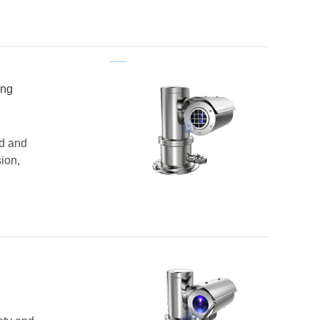
ing
nd and
ion,