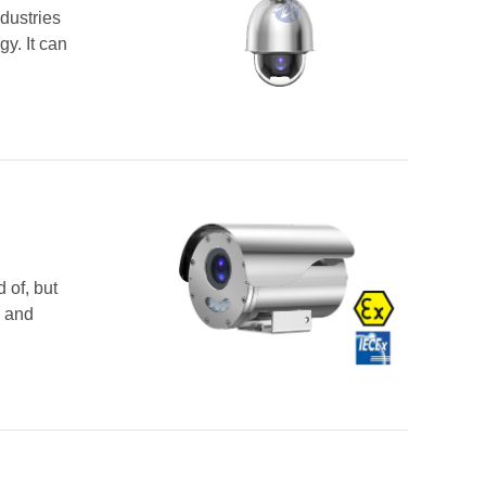
dustries
y. It can
 of, but
s and