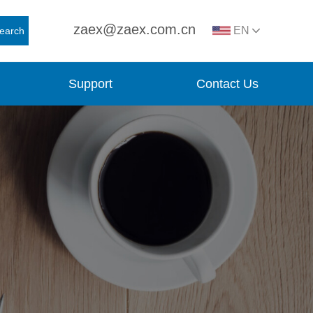
zaex@zaex.com.cn
EN
earch
Support
Contact Us