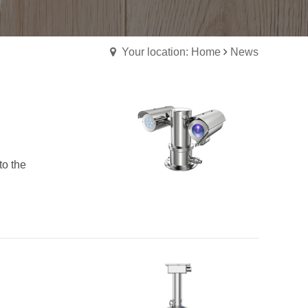
Your location: Home
News
to the