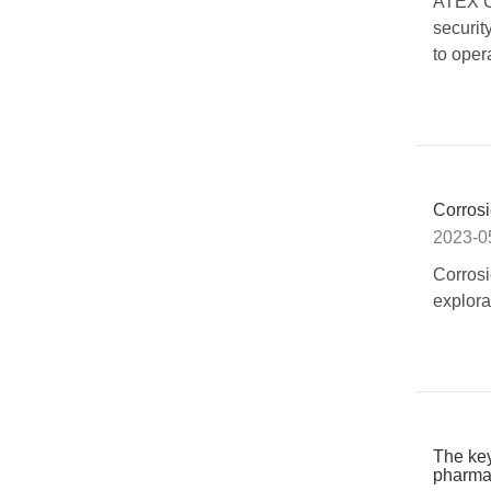
ATEX CC
securit
to oper
Corrosi
2023-0
Corrosi
explora
The key
pharmac