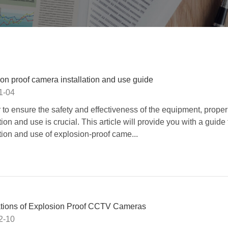
on proof camera installation and use guide
1-04
r to ensure the safety and effectiveness of the equipment, proper
tion and use is crucial. This article will provide you with a guide 
ation and use of explosion-proof came...
ations of Explosion Proof CCTV Cameras
2-10