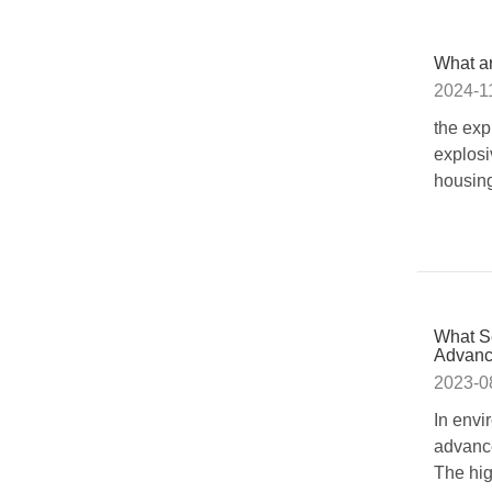
What ar
2024-1
the exp
explosi
housing
What Se
Advanc
2023-0
In envi
advance
The hig