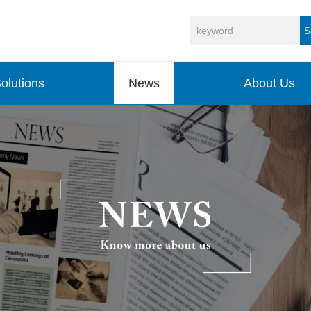
S
olutions
News
About Us