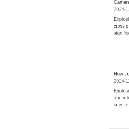
Cameras
2024-1
Explosi
cross p
signific
How Lo
2024-1
Explosi
and rel
service