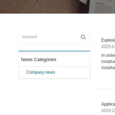
Explosi
2025-0
In orde
News Categories
installa
install
Company news
Applic
2024-1