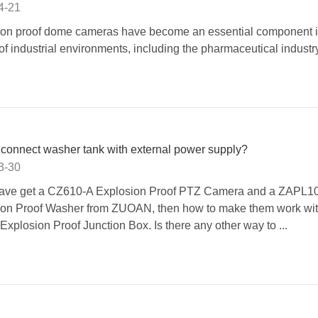
4-21
ion proof dome cameras have become an essential component i
 of industrial environments, including the pharmaceutical industry
connect washer tank with external power supply?
3-30
 have get a CZ610-A Explosion Proof PTZ Camera and a ZAPL1
ion Proof Washer from ZUOAN, then how to make them work wit
xplosion Proof Junction Box. Is there any other way to ...