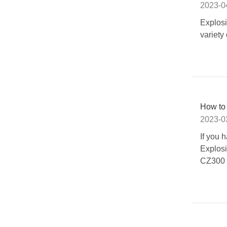
2023-0
Explos
variety
How to 
2023-0
If you
Explos
CZ300 E