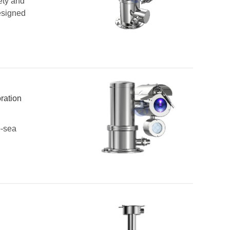
ety and
esigned
ration
p-sea