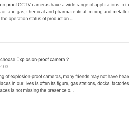
on proof CCTV cameras have a wide range of applications in in
 oil and gas, chemical and pharmaceutical, mining and metallurg
 the operation status of production ...
 choose Explosion-proof camera ?
2-03
g of explosion-proof cameras, many friends may not have heard
ces in our lives is often its figure, gas stations, docks, factorie
laces is not missing the presence o...