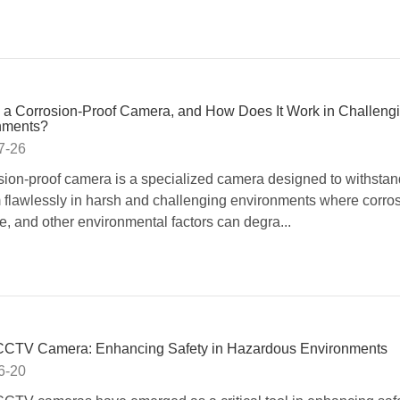
 a Corrosion-Proof Camera, and How Does It Work in Challeng
nments?
7-26
sion-proof camera is a specialized camera designed to withsta
 flawlessly in harsh and challenging environments where corros
e, and other environmental factors can degra...
CTV Camera: Enhancing Safety in Hazardous Environments
6-20