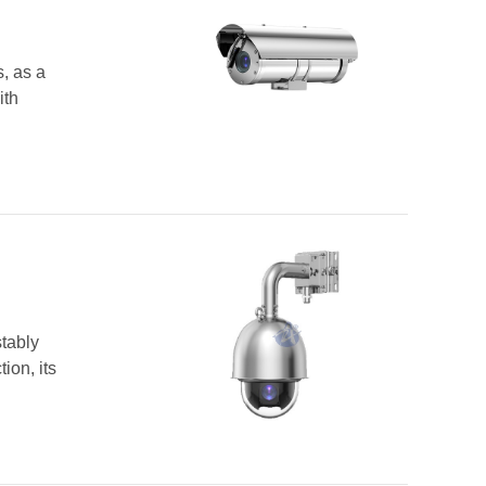
, as a
ith
tably
ion, its